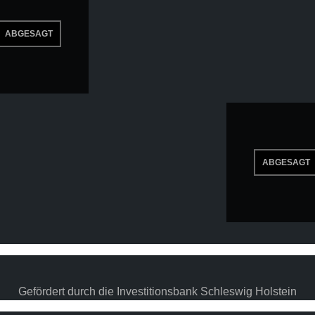
Gefördert durch die Investitionsbank Schleswig Holstein