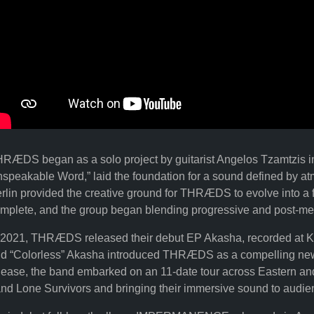
RÆDS began as a solo project by guitarist Angelos Tzamtzis in
speakable Word,” laid the foundation for a sound defined by at
rlin provided the creative ground for THRÆDS to evolve into a f
mplete, and the group began blending progressive and post-metal 
 2021, THRÆDS released their debut EP Akasha, recorded at KAO
d “Colorless” Akasha introduced THRÆDS as a compelling new 
lease, the band embarked on an 11-date tour across Eastern an
nd Lone Survivors and bringing their immersive sound to audie