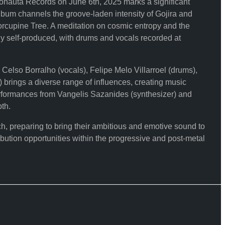
nauta Records on June 6th, 2025 marks a significant
album channels the groove-laden intensity of Gojira and
Porcupine Tree. A meditation on cosmic entropy and the
 self-produced, with drums and vocals recorded at
elso Borralho (vocals), Felipe Melo Villarroel (drums),
 brings a diverse range of influences, creating music
performances from Vangelis Sazanides (synthesizer) and
th.
reparing to bring their ambitious and emotive sound to
bution opportunities within the progressive and post-metal