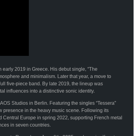
 early 2019 in Greece. His debut single, “The
mosphere and minimalism. Later that year, a move to
ull five-piece band. By late 2019, the lineup was
influences into a distinctive sonic identity.
S Studios in Berlin. Featuring the singles “Tessera”
presence in the heavy music scene. Following its
d Central Europe in spring 2022, supporting French metal
nces in seven countries.