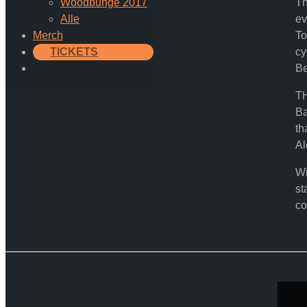
Woodbunge 2017
Th
Alle
ev
Merch
To
TICKETS
cy
Be
TH
Ba
th
Al
Wi
st
co