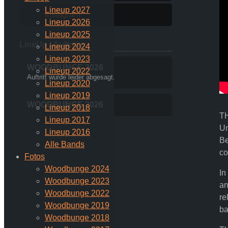
Lineup 2027
Instagram
Lineup 2026
Lineup 2025
LineUp / Auftritte:
Lineup 2024
Lineup 2023
WOODBUNGE 2026
Lineup 2022
Auftritt wurde leider abgesagt.
Lineup 2020
Lineup 2019
WOODBUNGE 2026
Lineup 2018
TH
Lineup 2017
Un
Lineup 2016
Be
Alle Bands
co
Fotos
Woodbunge 2024
In
Woodbunge 2023
an
Woodbunge 2022
re
Woodbunge 2019
ba
Woodbunge 2018