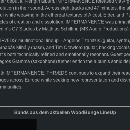
eir debut full-length album, IMPERMANENCE released via Argo
olution in their sound. Across eight tracks and 47 minutes, the 
ol while weaving in the ethereal textures of Alcest, Elder, and 
cles of creation and dissolution, IMPERMANENCE was primarily
rlin’s G7 Studios by Matthias Schilling (MS Audio Productions).
RÆDS’ multinational lineup—Angelos Tzamtzis (guitar, synth), C
rnabás Mihály (bass), and Tim Crawford (guitar, backing vocals)
at’s both technically refined and emotionally resonant. Guest 
egros Gramma (saxophone) further enrich the album’s sonic dep
th IMPERMANENCE, THRÆDS continues to expand their reach, p
ages across Europe while seeking new representation and distri
mmunities.
Bands aus dem aktuellen WoodBunge LineUp