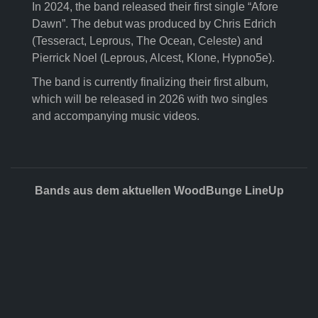
In 2024, the band released their first single “Afore
Dawn”. The debut was produced by Chris Edrich
(Tesseract, Leprous, The Ocean, Celeste) and
Pierrick Noel (Leprous, Alcest, Klone, Hypno5e).
The band is currently finalizing their first album,
which will be released in 2026 with two singles
and accompanying music videos.
Bands aus dem aktuellen WoodBunge LineUp