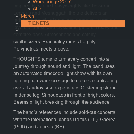
Woodbunge 2017
Inspired by scene heavyweights like Tesseract,
Alle
Leprous and Meshuggah, the trio delivers an
Merch
independent mix of post- and progressive metal:
TICKETS
layers of dense and crystalline guitars. Heavy and
complex bass. Atmospheric and catchy
synthesizers. Brachiality meets fragility.
Polymetrics meets groove.
THOUGHTS aims to turn every concert into a
journey through sound and light. The band uses
an automated timecode light show with its own
lighting hardware on stage to create a captivating
overall audiovisual experience: Glistening strobe
in dense fog. Silhouettes in front of bright colors.
Beams of light breaking through the audience.
The band’s references include sold-out concerts
with the international bands Brutus (BE), Gaerea
(POR) and Juneau (BE).