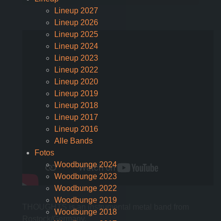
Lineup 2027
Lineup 2026
Lineup 2025
Lineup 2024
Lineup 2023
Lineup 2022
Lineup 2020
Lineup 2019
Lineup 2018
Lineup 2017
Lineup 2016
Alle Bands
Fotos
Woodbunge 2024
Woodbunge 2023
Woodbunge 2022
Woodbunge 2019
THOUGHTS is an instrumental metal band from
Woodbunge 2018
Rostock/Germany.