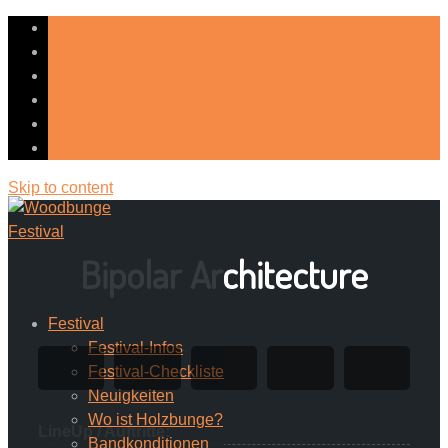
Skip to content
Bipolar Architecture
Festival
Festival-Infos
Festival-Checkliste
Neuigkeiten
Wo ist Holzbunge?
LineUp / Auftritte:
Bandkonditionen