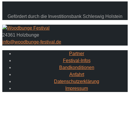
Gefördert durch die Investitionsbank Schleswig Holstein
24361 Holzbunge
info@woodbunge-festival.de
Partner
Festival-Infos
Bandkonditionen
Anfahrt
Datenschutzerklärung
Impressum