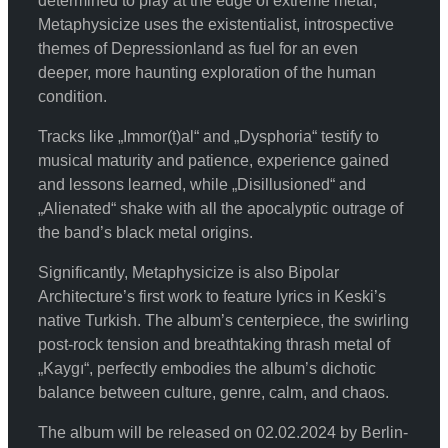
determined to play at the edge of extreme metal,
Metaphysicize uses the existentialist, introspective
themes of Depressionland as fuel for an even
deeper, more haunting exploration of the human
condition.
Tracks like „Immor(t)al“ and „Dysphoria“ testify to
musical maturity and patience, experience gained
and lessons learned, while „Disillusioned“ and
„Alienated“ shake with all the apocalyptic outrage of
the band’s black metal origins.
Significantly, Metaphysicize is also Bipolar
Architecture’s first work to feature lyrics in Keski’s
native Turkish. The album’s centerpiece, the swirling
post-rock tension and breathtaking thrash metal of
„Kaygı“, perfectly embodies the album’s dichotic
balance between culture, genre, calm, and chaos.
The album will be released on 02.02.2024 by Berlin-