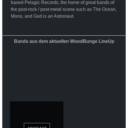
based Pelagic Records, the home of great bands of
the post-rock / post-metal scene such as The Ocean,
Mono, and God is an Astronaut.
Bands aus dem aktuellen WoodBunge LineUp