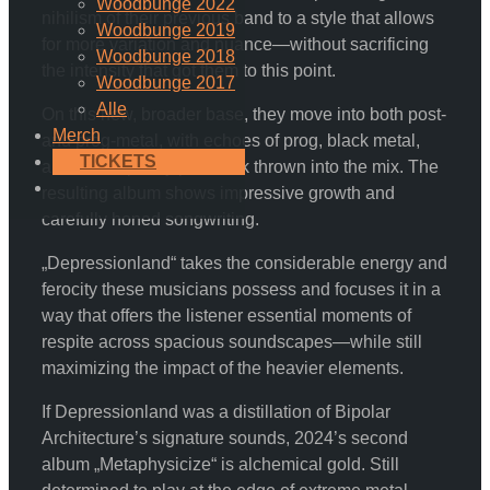
Woodbunge 2022
nihilism of their previous band to a style that allows
Woodbunge 2019
for more variation and nuance—without sacrificing
Woodbunge 2018
the intensity that got them to this point.
Woodbunge 2017
Alle
On this new, broader base, they move into both post-
Merch
and prog-metal, with echoes of prog, black metal,
TICKETS
and even spacey post-rock thrown into the mix. The
resulting album shows impressive growth and
carefully honed songwriting.
„Depressionland“ takes the considerable energy and
ferocity these musicians possess and focuses it in a
way that offers the listener essential moments of
respite across spacious soundscapes—while still
maximizing the impact of the heavier elements.
If Depressionland was a distillation of Bipolar
Architecture’s signature sounds, 2024’s second
album „Metaphysicize“ is alchemical gold. Still