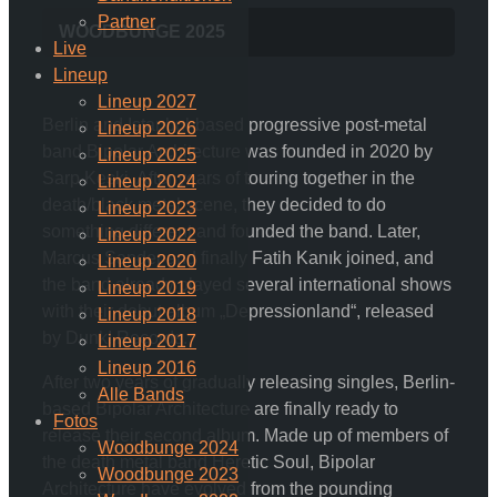
Partner
WOODBUNGE 2025
Live
Lineup
Lineup 2027
Berlin and Istanbul-based progressive post-metal
Lineup 2026
band Bipolar Architecture was founded in 2020 by
Lineup 2025
Sarp Keski. After years of touring together in the
Lineup 2024
death/black metal scene, they decided to do
Lineup 2023
something different and founded the band. Later,
Lineup 2022
Marcus Sander and finally Fatih Kanık joined, and
Lineup 2020
the band already played several international shows
Lineup 2019
with their debut album „Depressionland“, released
Lineup 2018
by Dunk! Records.
Lineup 2017
Lineup 2016
After two years of gradually releasing singles, Berlin-
Alle Bands
based Bipolar Architecture are finally ready to
Fotos
release their second album. Made up of members of
Woodbunge 2024
the death metal band Heretic Soul, Bipolar
Woodbunge 2023
Architecture have evolved from the pounding