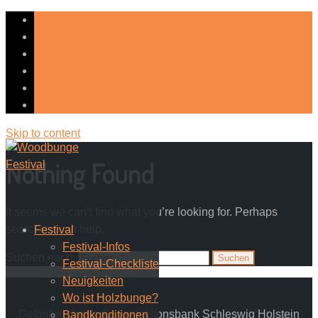
Skip to content
Nothing Found
It seems we can’t find what you’re looking for. Perhaps
searching can help.
Festival
Festival-Infos
Suchen nach:
Festival-Checkliste
Neuigkeiten
Wo ist Holzbunge?
Gefördert durch die Investitionsbank Schleswig Holstein
Bandkonditionen