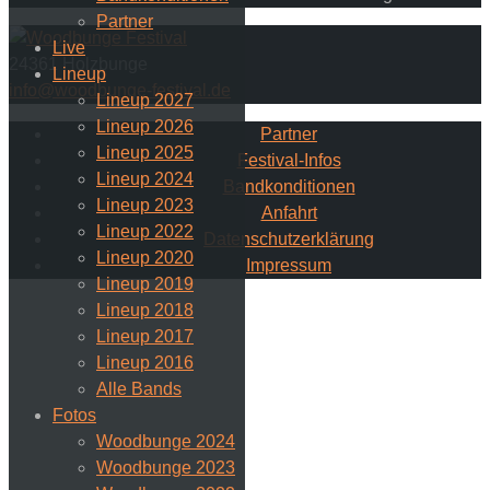
Partner
Live
24361 Holzbunge
Lineup
info@woodbunge-festival.de
Lineup 2027
Lineup 2026
Partner
Lineup 2025
Festival-Infos
Lineup 2024
Bandkonditionen
Lineup 2023
Anfahrt
Lineup 2022
Datenschutzerklärung
Lineup 2020
Impressum
Lineup 2019
Lineup 2018
Lineup 2017
Lineup 2016
Alle Bands
Fotos
Woodbunge 2024
Woodbunge 2023