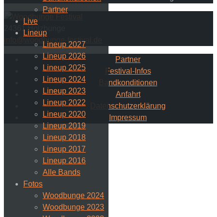
Partner
Live
24361 Holzbunge
Lineup
info@woodbunge-festival.de
Lineup 2027
Lineup 2026
Partner
Lineup 2025
Festival-Infos
Lineup 2024
Bandkonditionen
Lineup 2023
Anfahrt
Lineup 2022
Datenschutzerklärung
Lineup 2020
Impressum
Lineup 2019
Lineup 2018
Lineup 2017
Lineup 2016
Alle Bands
Fotos
Woodbunge 2024
Woodbunge 2023