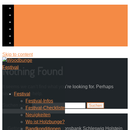
Skip to content
Nothing Found
It seems we can’t find what you’re looking for. Perhaps
searching can help.
Festival
Festival-Infos
Suchen nach:
Festival-Checkliste
Neuigkeiten
Wo ist Holzbunge?
Gefördert durch die Investitionsbank Schleswig Holstein
Bandkonditionen